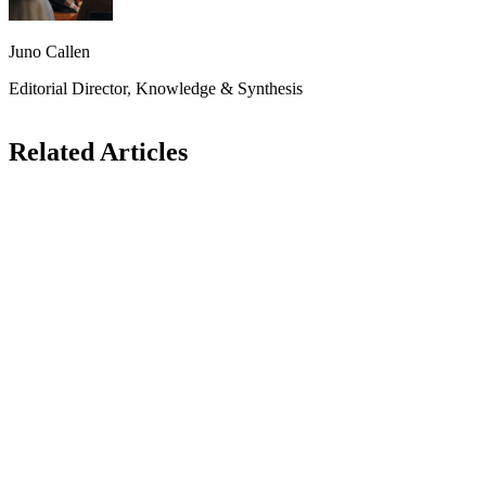
Juno Callen
Editorial Director, Knowledge & Synthesis
Related Articles