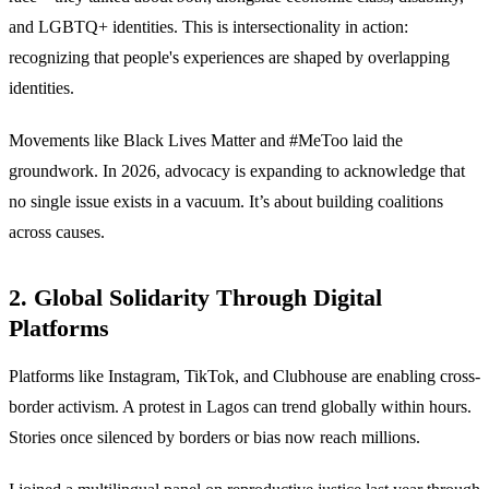
and LGBTQ+ identities. This is intersectionality in action:
recognizing that people's experiences are shaped by overlapping
identities.
Movements like Black Lives Matter and #MeToo laid the
groundwork. In 2026, advocacy is expanding to acknowledge that
no single issue exists in a vacuum. It’s about building coalitions
across causes.
2. Global Solidarity Through Digital
Platforms
Platforms like Instagram, TikTok, and Clubhouse are enabling cross-
border activism. A protest in Lagos can trend globally within hours.
Stories once silenced by borders or bias now reach millions.