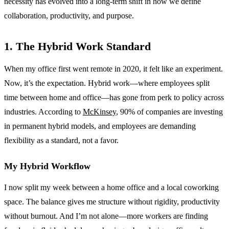
necessity has evolved into a long-term shift in how we define
collaboration, productivity, and purpose.
1. The Hybrid Work Standard
When my office first went remote in 2020, it felt like an experiment.
Now, it’s the expectation. Hybrid work—where employees split
time between home and office—has gone from perk to policy across
industries. According to
McKinsey
, 90% of companies are investing
in permanent hybrid models, and employees are demanding
flexibility as a standard, not a favor.
My Hybrid Workflow
I now split my week between a home office and a local coworking
space. The balance gives me structure without rigidity, productivity
without burnout. And I’m not alone—more workers are finding