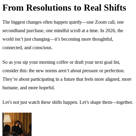
From Resolutions to Real Shifts
The biggest changes often happen quietly—one Zoom call, one
secondhand purchase, one mindful scroll at a time. In 2026, the
world isn’t just changing—it’s becoming more thoughtful,
connected, and conscious.
So as you sip your morning coffee or draft your next goal list,
consider this: the new norms aren’t about pressure or perfection.
They’re about participating in a future that feels more aligned, more
humane, and more hopeful.
Let’s not just watch these shifts happen. Let’s shape them—together.