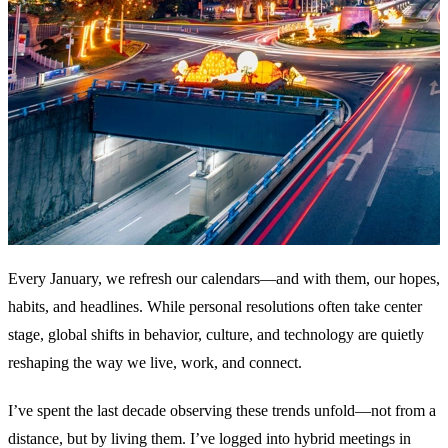
Every January, we refresh our calendars—and with them, our hopes,
habits, and headlines. While personal resolutions often take center
stage, global shifts in behavior, culture, and technology are quietly
reshaping the way we live, work, and connect.
I’ve spent the last decade observing these trends unfold—not from a
distance, but by living them. I’ve logged into hybrid meetings in