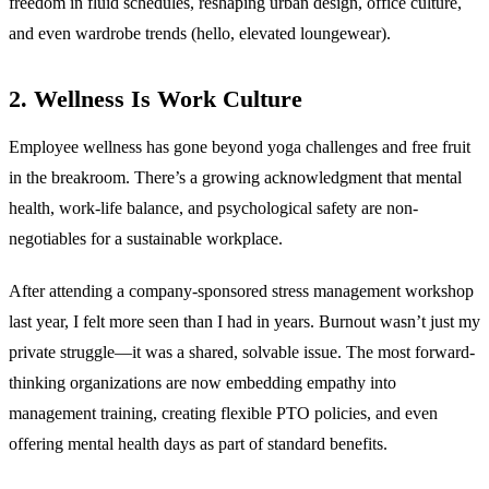
freedom in fluid schedules, reshaping urban design, office culture,
and even wardrobe trends (hello, elevated loungewear).
2. Wellness Is Work Culture
Employee wellness has gone beyond yoga challenges and free fruit
in the breakroom. There’s a growing acknowledgment that mental
health, work-life balance, and psychological safety are non-
negotiables for a sustainable workplace.
After attending a company-sponsored stress management workshop
last year, I felt more seen than I had in years. Burnout wasn’t just my
private struggle—it was a shared, solvable issue. The most forward-
thinking organizations are now embedding empathy into
management training, creating flexible PTO policies, and even
offering mental health days as part of standard benefits.