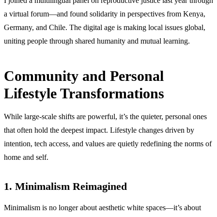
I joined a multilingual panel on reproductive justice last year through
a virtual forum—and found solidarity in perspectives from Kenya,
Germany, and Chile. The digital age is making local issues global,
uniting people through shared humanity and mutual learning.
Community and Personal
Lifestyle Transformations
While large-scale shifts are powerful, it’s the quieter, personal ones
that often hold the deepest impact. Lifestyle changes driven by
intention, tech access, and values are quietly redefining the norms of
home and self.
1. Minimalism Reimagined
Minimalism is no longer about aesthetic white spaces—it’s about