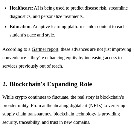
Healthcare
: AI is being used to predict disease risk, streamline
diagnostics, and personalize treatments.
Education
: Adaptive learning platforms tailor content to each
student’s pace and style.
According to a
Gartner report
, these advances are not just improving
convenience—they’re enhancing equity by increasing access to
services previously out of reach.
2. Blockchain's Expanding Role
While crypto continues to fluctuate, the real story is blockchain’s
broader utility. From authenticating digital art (NFTs) to verifying
supply chain transparency, blockchain technology is providing
security, traceability, and trust in new domains.