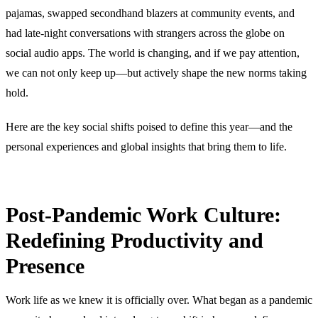
pajamas, swapped secondhand blazers at community events, and
had late-night conversations with strangers across the globe on
social audio apps. The world is changing, and if we pay attention,
we can not only keep up—but actively shape the new norms taking
hold.
Here are the key social shifts poised to define this year—and the
personal experiences and global insights that bring them to life.
Post-Pandemic Work Culture:
Redefining Productivity and
Presence
Work life as we knew it is officially over. What began as a pandemic