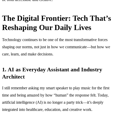
The Digital Frontier: Tech That’s
Reshaping Our Daily Lives
Technology continues to be one of the most transformative forces
shaping our norms, not just in how we communicate—but how we
care, learn, and make decisions.
1. AI as Everyday Assistant and Industry
Architect
I still remember asking my smart speaker to play music for the first
time and being amazed by how “human” the response felt. Today,
artificial intelligence (AI) is no longer a party trick—it’s deeply
integrated into healthcare, education, and creative work.