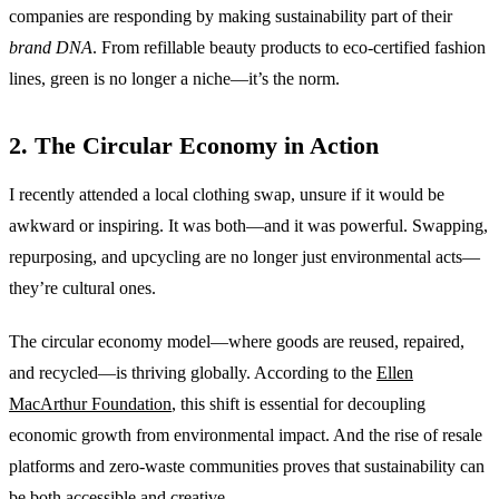
companies are responding by making sustainability part of their
brand DNA
. From refillable beauty products to eco-certified fashion
lines, green is no longer a niche—it’s the norm.
2. The Circular Economy in Action
I recently attended a local clothing swap, unsure if it would be
awkward or inspiring. It was both—and it was powerful. Swapping,
repurposing, and upcycling are no longer just environmental acts—
they’re cultural ones.
The circular economy model—where goods are reused, repaired,
and recycled—is thriving globally. According to the
Ellen
MacArthur Foundation
, this shift is essential for decoupling
economic growth from environmental impact. And the rise of resale
platforms and zero-waste communities proves that sustainability can
be both accessible and creative.