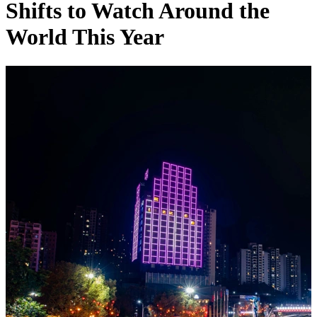
Shifts to Watch Around the
World This Year