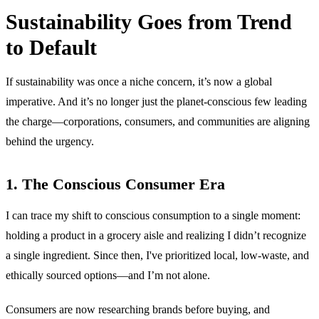
Sustainability Goes from Trend
to Default
If sustainability was once a niche concern, it’s now a global
imperative. And it’s no longer just the planet-conscious few leading
the charge—corporations, consumers, and communities are aligning
behind the urgency.
1. The Conscious Consumer Era
I can trace my shift to conscious consumption to a single moment:
holding a product in a grocery aisle and realizing I didn’t recognize
a single ingredient. Since then, I've prioritized local, low-waste, and
ethically sourced options—and I’m not alone.
Consumers are now researching brands before buying, and