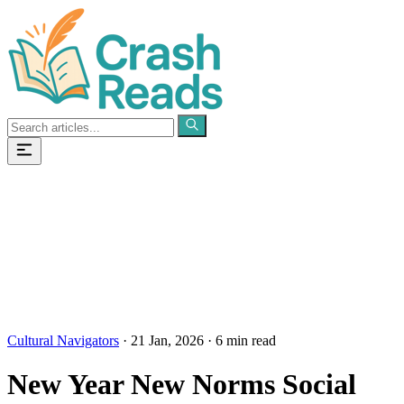
Categories
Pages
Cultural Navigators
·
21 Jan, 2026
·
6 min read
New Year New Norms Social