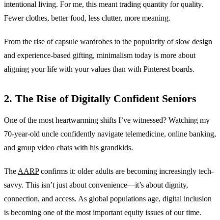
intentional living. For me, this meant trading quantity for quality.
Fewer clothes, better food, less clutter, more meaning.
From the rise of capsule wardrobes to the popularity of slow design
and experience-based gifting, minimalism today is more about
aligning your life with your values than with Pinterest boards.
2. The Rise of Digitally Confident Seniors
One of the most heartwarming shifts I’ve witnessed? Watching my
70-year-old uncle confidently navigate telemedicine, online banking,
and group video chats with his grandkids.
The
AARP
confirms it: older adults are becoming increasingly tech-
savvy. This isn’t just about convenience—it’s about dignity,
connection, and access. As global populations age, digital inclusion
is becoming one of the most important equity issues of our time.