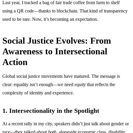
Last year, I tracked a bag of fair trade coffee from farm to shelf
using a QR code—thanks to blockchain. That kind of transparency
used to be rare. Now, it’s becoming an expectation.
Social Justice Evolves: From
Awareness to Intersectional
Action
Global social justice movements have matured. The message is
clear: equality isn’t enough—we need
equity
that reflects the
complexity of identity and experience.
1. Intersectionality in the Spotlight
At a recent rally in my city, speakers didn’t just talk about gender or
race—they talked about
both
, alongside economic class, disability,