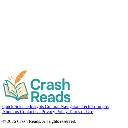
Cultural Navigators
Love in Translation: How Different Cultures Define
Romance
7 min read
Quick Science Insights
Cultural Navigators
Tech Triumphs
About us
Contact Us
Privacy Policy
Terms of Use
© 2026 Crash Reads. All rights reserved.