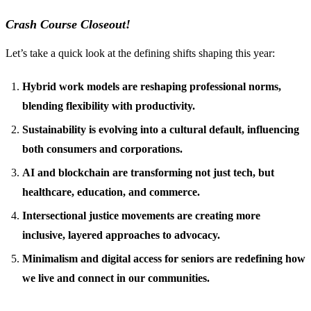
Crash Course Closeout!
Let’s take a quick look at the defining shifts shaping this year:
Hybrid work models are reshaping professional norms,
blending flexibility with productivity.
Sustainability is evolving into a cultural default, influencing
both consumers and corporations.
AI and blockchain are transforming not just tech, but
healthcare, education, and commerce.
Intersectional justice movements are creating more
inclusive, layered approaches to advocacy.
Minimalism and digital access for seniors are redefining how
we live and connect in our communities.