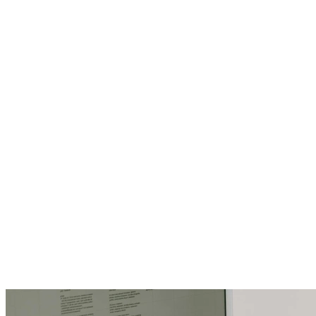
4 min read
Tech Triumphs
The Quiet Comeback of Offline Tools in a
Hyperconnected World
6 min read