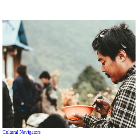
without getting overwhelmed. We take the complicated stuff (tech,
science, economy, the “what now?” of it all) and turn it into
something you can actually understand—and want to read.