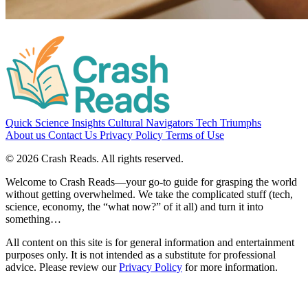
Quick Science Insights
Cultural Navigators
Tech Triumphs
About us
Contact Us
Privacy Policy
Terms of Use
© 2026 Crash Reads. All rights reserved.
Welcome to Crash Reads—your go-to guide for grasping the world
without getting overwhelmed. We take the complicated stuff (tech,
science, economy, the “what now?” of it all) and turn it into
something…
All content on this site is for general information and entertainment
purposes only. It is not intended as a substitute for professional
advice.
Please review our
Privacy Policy
for more information.