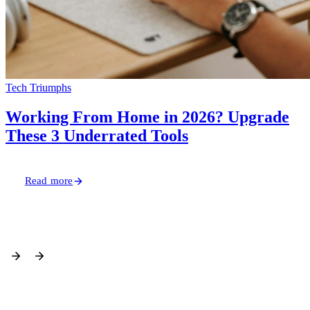
Read more