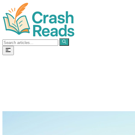
Categories
Pages