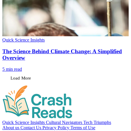
Load More
Quick Science Insights
Cultural Navigators
Tech Triumphs
About us
Contact Us
Privacy Policy
Terms of Use