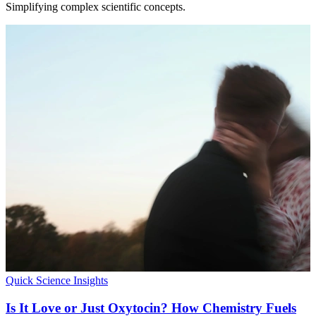
Simplifying complex scientific concepts.