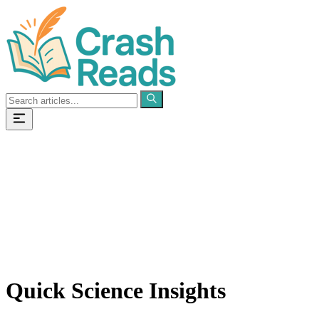
Categories
Pages
Quick Science Insights