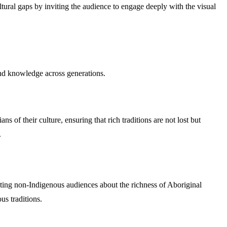
ultural gaps by inviting the audience to engage deeply with the visual
, and knowledge across generations.
ns of their culture, ensuring that rich traditions are not lost but
.
cating non-Indigenous audiences about the richness of Aboriginal
us traditions.