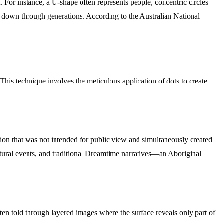
. For instance, a U-shape often represents people, concentric circles
sed down through generations. According to the Australian National
This technique involves the meticulous application of dots to create
ion that was not intended for public view and simultaneously created
cultural events, and traditional Dreamtime narratives—an Aboriginal
often told through layered images where the surface reveals only part of