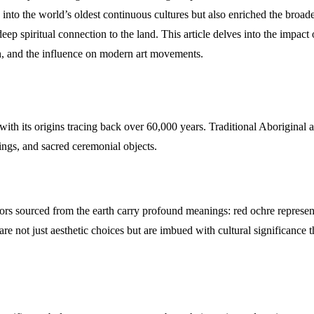
o the world’s oldest continuous cultures but also enriched the broader 
deep spiritual connection to the land. This article delves into the impact
tion, and the influence on modern art movements.
 with its origins tracing back over 60,000 years. Traditional Aboriginal a
ings, and sacred ceremonial objects.
olors sourced from the earth carry profound meanings: red ochre represen
e not just aesthetic choices but are imbued with cultural significance th