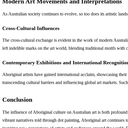
Modern Art Movements and Interpretations
As Australian society continues to evolve, so too does its artistic lan
Cross-Cultural Influences
The cross-cultural exchange is evident in the work of modern Austr
left indelible marks on the art world, blending traditional motifs with
Contemporary Exhibitions and International Recognitio
Aboriginal artists have gained international acclaim, showcasing their
transcending cultural barriers and influencing global art markets. Such 
Conclusion
The influence of Aboriginal culture on Australian art is both profound
vibrant narratives told through dot painting, Aboriginal art continues t