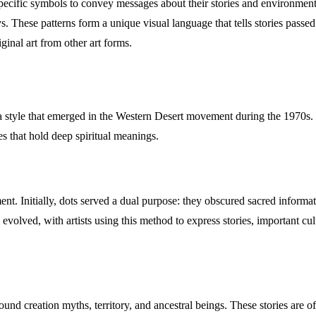
 specific symbols to convey messages about their stories and environment
ys. These patterns form a unique visual language that tells stories pas
iginal art from other art forms.
 a style that emerged in the Western Desert movement during the 1970s. 
ges that hold deep spiritual meanings.
. Initially, dots served a dual purpose: they obscured sacred informat
ng evolved, with artists using this method to express stories, important 
ound creation myths, territory, and ancestral beings. These stories are 