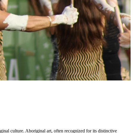
inal culture. Aboriginal art, often recognized for its distinctive