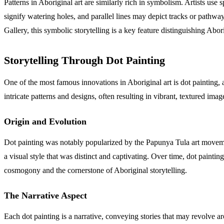
Patterns in Aboriginal art are similarly rich in symbolism. Artists use
signify watering holes, and parallel lines may depict tracks or pathwa
Gallery, this symbolic storytelling is a key feature distinguishing Abor
Storytelling Through Dot Painting
One of the most famous innovations in Aboriginal art is dot painting,
intricate patterns and designs, often resulting in vibrant, textured ima
Origin and Evolution
Dot painting was notably popularized by the Papunya Tula art movement
a visual style that was distinct and captivating. Over time, dot painti
cosmogony and the cornerstone of Aboriginal storytelling.
The Narrative Aspect
Each dot painting is a narrative, conveying stories that may revolve ar