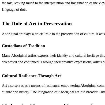
the tale, leaving much to the interpretation and imagination of the vie
language of dots.
The Role of Art in Preservation
Aboriginal art plays a crucial role in the preservation of culture. It ac
Custodians of Tradition
Many Aboriginal artists express their identity and cultural heritage throu
celebrated and continued. Through their creative expressions, artists p
Cultural Resilience Through Art
Art also serves as a means of resilience, empowering Aboriginal commun
culture and history. The integration of Aboriginal art into broader Aust