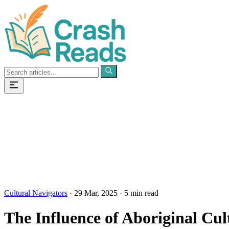
Categories
Pages
Cultural Navigators
·
29 Mar, 2025
·
5 min read
The Influence of Aboriginal Cul