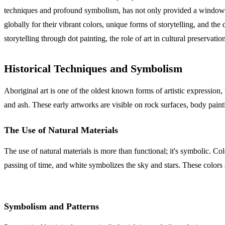
techniques and profound symbolism, has not only provided a window int
globally for their vibrant colors, unique forms of storytelling, and the 
storytelling through dot painting, the role of art in cultural preserva
Historical Techniques and Symbolism
Aboriginal art is one of the oldest known forms of artistic expression,
and ash. These early artworks are visible on rock surfaces, body paint
The Use of Natural Materials
The use of natural materials is more than functional; it's symbolic. C
passing of time, and white symbolizes the sky and stars. These colors ar
Symbolism and Patterns