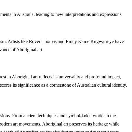
ements in Australia, leading to new interpretations and expressions.
bolism. Artists like Rover Thomas and Emily Kame Kngwarreye have
vance of Aboriginal art.
st in Aboriginal art reflects its universality and profound impact,
cores its significance as a cornerstone of Australian cultural identity.
mensions. From ancient techniques and symbol-laden works to the
h modern art movements, Aboriginal art preserves its heritage while