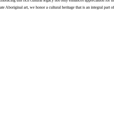
bracing this rich cultural legacy not only enhances appreciation for the
 Aboriginal art, we honor a cultural heritage that is an integral part of 