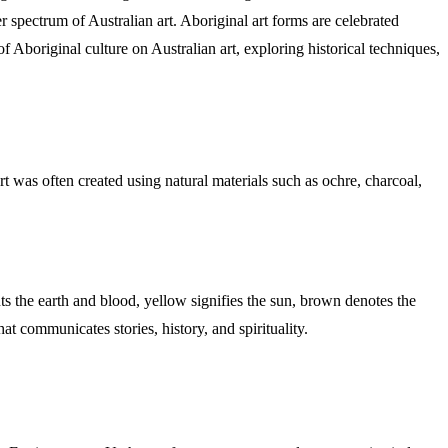
spectrum of Australian art. Aboriginal art forms are celebrated
 of Aboriginal culture on Australian art, exploring historical techniques,
rt was often created using natural materials such as ochre, charcoal,
ts the earth and blood, yellow signifies the sun, brown denotes the
at communicates stories, history, and spirituality.