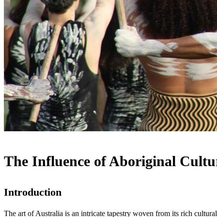
The Influence of Aboriginal Cultu
Introduction
The art of Australia is an intricate tapestry woven from its rich cultura