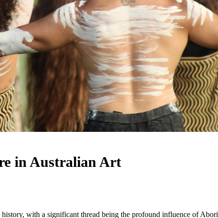
re in Australian Art
l history, with a significant thread being the profound influence of Aborig