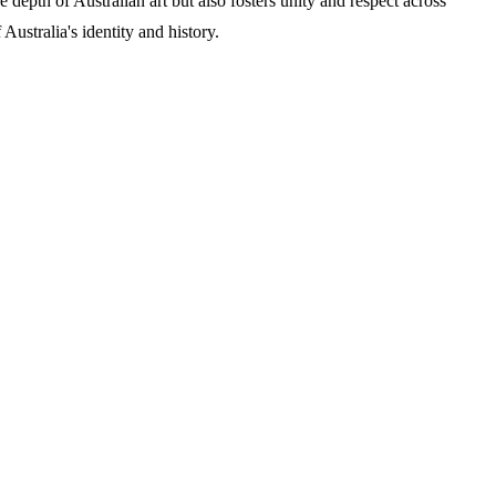
 depth of Australian art but also fosters unity and respect across
Australia's identity and history.