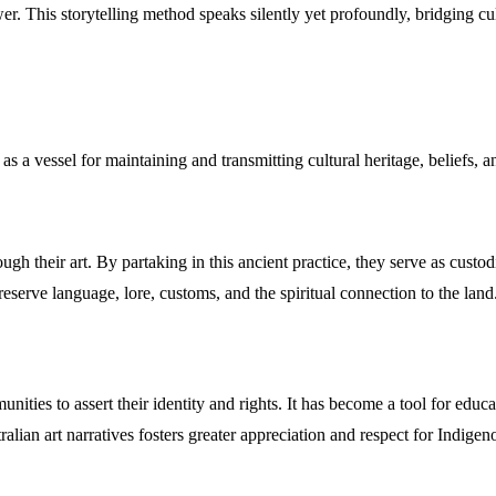
wer. This storytelling method speaks silently yet profoundly, bridging c
ts as a vessel for maintaining and transmitting cultural heritage, beliefs
gh their art. By partaking in this ancient practice, they serve as custodia
reserve language, lore, customs, and the spiritual connection to the land
ities to assert their identity and rights. It has become a tool for edu
ralian art narratives fosters greater appreciation and respect for Indigeno