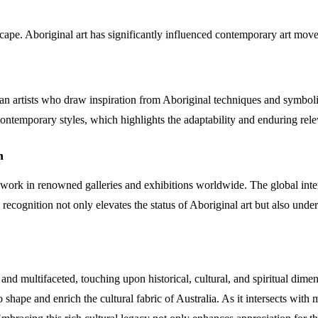
dscape. Aboriginal art has significantly influenced contemporary art mov
alian artists who draw inspiration from Aboriginal techniques and sym
 contemporary styles, which highlights the adaptability and enduring rele
n
 work in renowned galleries and exhibitions worldwide. The global intere
recognition not only elevates the status of Aboriginal art but also unders
 and multifaceted, touching upon historical, cultural, and spiritual di
o shape and enrich the cultural fabric of Australia. As it intersects wit