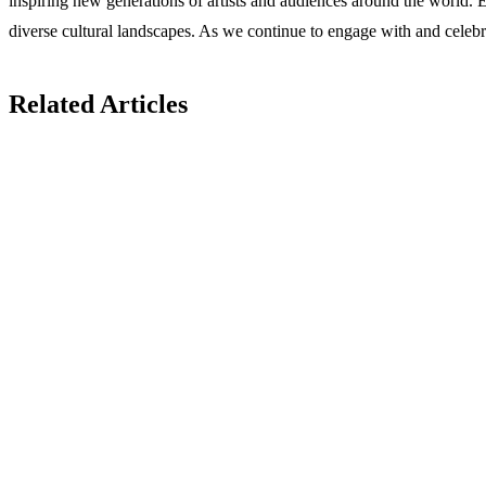
inspiring new generations of artists and audiences around the world. Em
diverse cultural landscapes. As we continue to engage with and celebrate
Related Articles