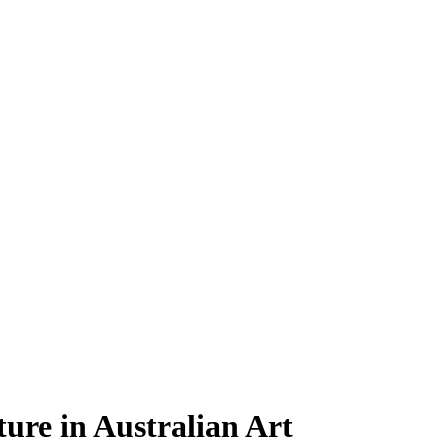
ture in Australian Art