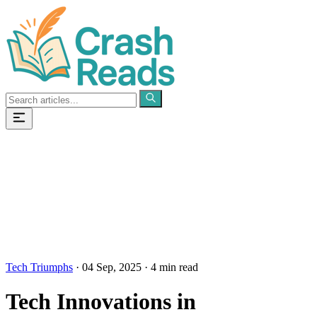
Categories
Pages
Tech Triumphs
·
04 Sep, 2025
·
4 min read
Tech Innovations in