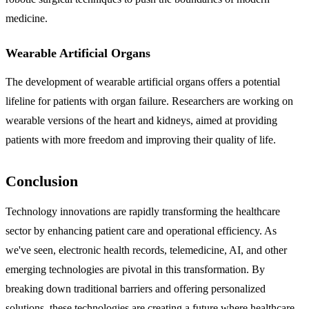
medicine.
Wearable Artificial Organs
The development of wearable artificial organs offers a potential
lifeline for patients with organ failure. Researchers are working on
wearable versions of the heart and kidneys, aimed at providing
patients with more freedom and improving their quality of life.
Conclusion
Technology innovations are rapidly transforming the healthcare
sector by enhancing patient care and operational efficiency. As
we've seen, electronic health records, telemedicine, AI, and other
emerging technologies are pivotal in this transformation. By
breaking down traditional barriers and offering personalized
solutions, these technologies are creating a future where healthcare