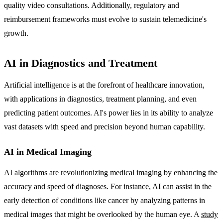
quality video consultations. Additionally, regulatory and
reimbursement frameworks must evolve to sustain telemedicine's
growth.
AI in Diagnostics and Treatment
Artificial intelligence is at the forefront of healthcare innovation,
with applications in diagnostics, treatment planning, and even
predicting patient outcomes. AI's power lies in its ability to analyze
vast datasets with speed and precision beyond human capability.
AI in Medical Imaging
AI algorithms are revolutionizing medical imaging by enhancing the
accuracy and speed of diagnoses. For instance, AI can assist in the
early detection of conditions like cancer by analyzing patterns in
medical images that might be overlooked by the human eye. A
study