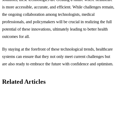
is more accessible, accurate, and efficient. While challenges remain,
the ongoing collaboration among technologists, medical
professionals, and policymakers will be crucial in realizing the full
potential of these innovations, ultimately leading to better health
outcomes for all.
By staying at the forefront of these technological trends, healthcare
systems can ensure that they not only meet current challenges but
are also ready to embrace the future with confidence and optimism.
Related Articles