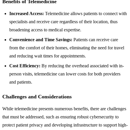
Benefits of Telemedicine
Increased Access:
Telemedicine allows patients to connect with
specialists and receive care regardless of their location, thus
broadening access to medical expertise.
Convenience and Time Savings:
Patients can receive care
from the comfort of their homes, eliminating the need for travel
and reducing wait times for appointments.
Cost Efficiency:
By reducing the overhead associated with in-
person visits, telemedicine can lower costs for both providers
and patients.
Challenges and Considerations
While telemedicine presents numerous benefits, there are challenges
that must be addressed, such as ensuring robust cybersecurity to
protect patient privacy and developing infrastructure to support high-