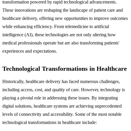
transformation powered by rapid technological advancements.
These innovations are reshaping the landscape of patient care and
healthcare delivery, offering new opportunities to improve outcomes
while enhancing efficiency. From telemedicine to artificial
intelligence (AI), these technologies are not only altering how
medical professionals operate but are also transforming patients'
experiences and expectations.
Technological Transformations in Healthcare
Historically, healthcare delivery has faced numerous challenges,
including access, cost, and quality of care. However, technology is
playing a pivotal role in addressing these issues. By integrating
digital solutions, healthcare systems are achieving unprecedented
levels of connectivity and accessibility. Some of the most notable
technological transformations in healthcare include: