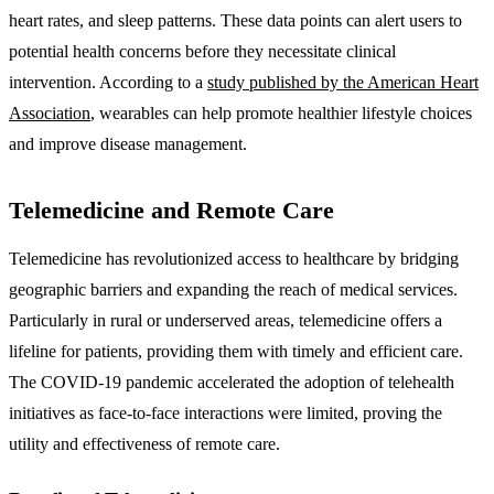
heart rates, and sleep patterns. These data points can alert users to
potential health concerns before they necessitate clinical
intervention. According to a
study published by the American Heart
Association
, wearables can help promote healthier lifestyle choices
and improve disease management.
Telemedicine and Remote Care
Telemedicine has revolutionized access to healthcare by bridging
geographic barriers and expanding the reach of medical services.
Particularly in rural or underserved areas, telemedicine offers a
lifeline for patients, providing them with timely and efficient care.
The COVID-19 pandemic accelerated the adoption of telehealth
initiatives as face-to-face interactions were limited, proving the
utility and effectiveness of remote care.