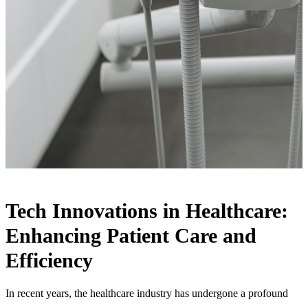
Tech Innovations in Healthcare:
Enhancing Patient Care and
Efficiency
In recent years, the healthcare industry has undergone a profound