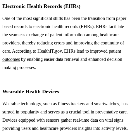
Electronic Health Records (EHRs)
One of the most significant shifts has been the transition from paper-
based records to electronic health records (EHRs). EHRs facilitate
the seamless exchange of patient information among healthcare
providers, thereby reducing errors and improving the continuity of
care. According to HealthIT.gov,
EHRs lead to improved patient
outcomes
by enabling easier data retrieval and enhanced decision-
making processes.
Wearable Health Devices
Wearable technology, such as fitness trackers and smartwatches, has
surged in popularity and serves as a crucial tool in preventative care.
Devices equipped with sensors gather real-time data on vital signs,
providing users and healthcare providers insights into activity levels,