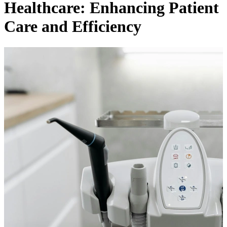
Healthcare: Enhancing Patient
Care and Efficiency