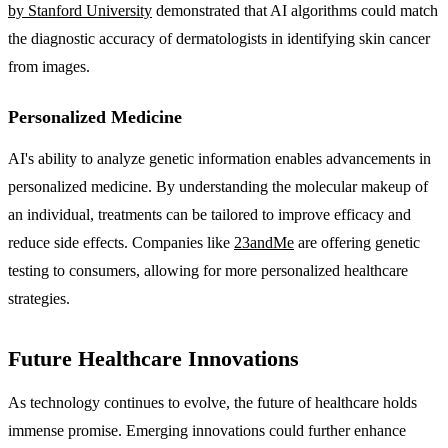
by Stanford University
demonstrated that AI algorithms could match
the diagnostic accuracy of dermatologists in identifying skin cancer
from images.
Personalized Medicine
AI's ability to analyze genetic information enables advancements in
personalized medicine. By understanding the molecular makeup of
an individual, treatments can be tailored to improve efficacy and
reduce side effects. Companies like
23andMe
are offering genetic
testing to consumers, allowing for more personalized healthcare
strategies.
Future Healthcare Innovations
As technology continues to evolve, the future of healthcare holds
immense promise. Emerging innovations could further enhance