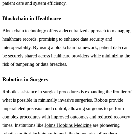
patient care and system efficiency.
Blockchain in Healthcare
Blockchain technology offers a decentralized approach to managing
healthcare records, promising to enhance data security and
interoperability. By using a blockchain framework, patient data can
be securely shared across healthcare providers while minimizing the
risk of tampering or data breaches.
Robotics in Surgery
Robotic assistance in surgical procedures is expanding the frontier of
what is possible in minimally invasive surgeries. Robots provide
unparalleled precision and control, allowing surgeons to perform
complex procedures with improved outcomes and reduced recovery
times. Institutions like
Johns Hopkins Medicine
are pioneering
robotic surgical techniques to push the boundaries of modern