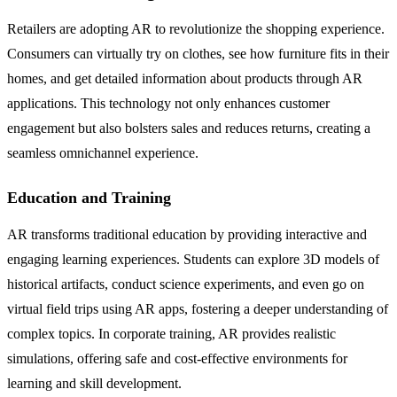
Retailers are adopting AR to revolutionize the shopping experience.
Consumers can virtually try on clothes, see how furniture fits in their
homes, and get detailed information about products through AR
applications. This technology not only enhances customer
engagement but also bolsters sales and reduces returns, creating a
seamless omnichannel experience.
Education and Training
AR transforms traditional education by providing interactive and
engaging learning experiences. Students can explore 3D models of
historical artifacts, conduct science experiments, and even go on
virtual field trips using AR apps, fostering a deeper understanding of
complex topics. In corporate training, AR provides realistic
simulations, offering safe and cost-effective environments for
learning and skill development.