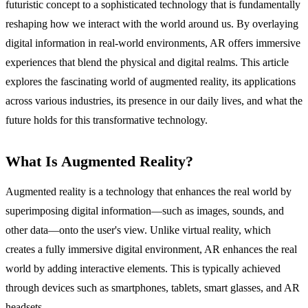
futuristic concept to a sophisticated technology that is fundamentally
reshaping how we interact with the world around us. By overlaying
digital information in real-world environments, AR offers immersive
experiences that blend the physical and digital realms. This article
explores the fascinating world of augmented reality, its applications
across various industries, its presence in our daily lives, and what the
future holds for this transformative technology.
What Is Augmented Reality?
Augmented reality is a technology that enhances the real world by
superimposing digital information—such as images, sounds, and
other data—onto the user's view. Unlike virtual reality, which
creates a fully immersive digital environment, AR enhances the real
world by adding interactive elements. This is typically achieved
through devices such as smartphones, tablets, smart glasses, and AR
headsets.