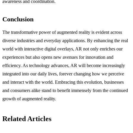
awareness and coordination.
Conclusion
The transformative power of augmented reality is evident across
diverse industries and everyday applications. By enhancing the real
world with interactive digital overlays, AR not only enriches our
experiences but also opens new avenues for innovation and
efficiency. As technology advances, AR will become increasingly
integrated into our daily lives, forever changing how we perceive
and interact with the world. Embracing this evolution, businesses
and consumers alike stand to benefit immensely from the continued
growth of augmented reality.
Related Articles