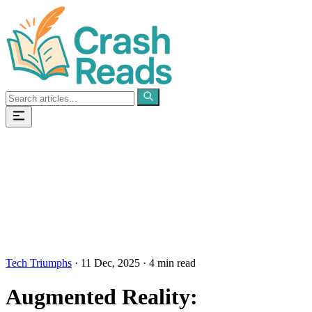
Categories
Pages
Tech Triumphs
·
11 Dec, 2025
·
4 min read
Augmented Reality: