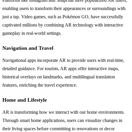
Platforms like Instagram and Snapchat have popularized AR filters,
enabling users to transform their appearances or surroundings with
just a tap. Video games, such as Pokémon GO, have successfully
captivated millions by combining AR technology with interactive
gameplay in real-world settings.
Navigation and Travel
Navigational apps incorporate AR to provide users with real-time,
detailed guidance. For tourists, AR apps offer interactive maps,
historical overlays on landmarks, and multilingual translation
features, enriching the travel experience.
Home and Lifestyle
AR is transforming how we interact with our home environments.
Through smart home applications, users can visualize changes in
their living spaces before committing to renovations or decor