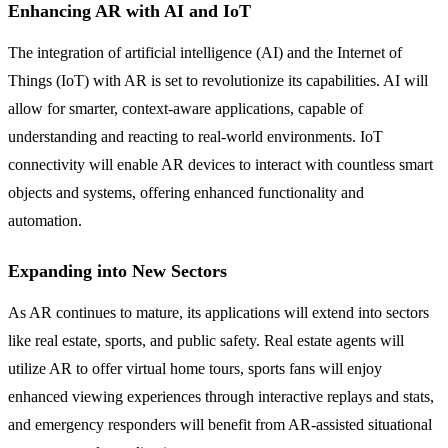
Enhancing AR with AI and IoT
The integration of artificial intelligence (AI) and the Internet of
Things (IoT) with AR is set to revolutionize its capabilities. AI will
allow for smarter, context-aware applications, capable of
understanding and reacting to real-world environments. IoT
connectivity will enable AR devices to interact with countless smart
objects and systems, offering enhanced functionality and
automation.
Expanding into New Sectors
As AR continues to mature, its applications will extend into sectors
like real estate, sports, and public safety. Real estate agents will
utilize AR to offer virtual home tours, sports fans will enjoy
enhanced viewing experiences through interactive replays and stats,
and emergency responders will benefit from AR-assisted situational