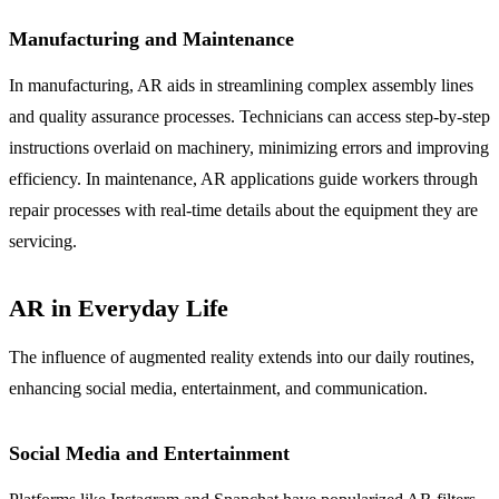
Manufacturing and Maintenance
In manufacturing, AR aids in streamlining complex assembly lines
and quality assurance processes. Technicians can access step-by-step
instructions overlaid on machinery, minimizing errors and improving
efficiency. In maintenance, AR applications guide workers through
repair processes with real-time details about the equipment they are
servicing.
AR in Everyday Life
The influence of augmented reality extends into our daily routines,
enhancing social media, entertainment, and communication.
Social Media and Entertainment