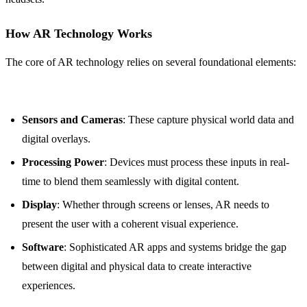
How AR Technology Works
The core of AR technology relies on several foundational elements:
Sensors and Cameras
: These capture physical world data and
digital overlays.
Processing Power
: Devices must process these inputs in real-
time to blend them seamlessly with digital content.
Display
: Whether through screens or lenses, AR needs to
present the user with a coherent visual experience.
Software
: Sophisticated AR apps and systems bridge the gap
between digital and physical data to create interactive
experiences.