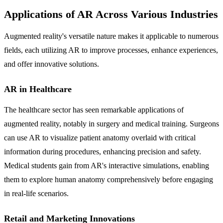
Applications of AR Across Various Industries
Augmented reality's versatile nature makes it applicable to numerous
fields, each utilizing AR to improve processes, enhance experiences,
and offer innovative solutions.
AR in Healthcare
The healthcare sector has seen remarkable applications of
augmented reality, notably in surgery and medical training. Surgeons
can use AR to visualize patient anatomy overlaid with critical
information during procedures, enhancing precision and safety.
Medical students gain from AR's interactive simulations, enabling
them to explore human anatomy comprehensively before engaging
in real-life scenarios.
Retail and Marketing Innovations