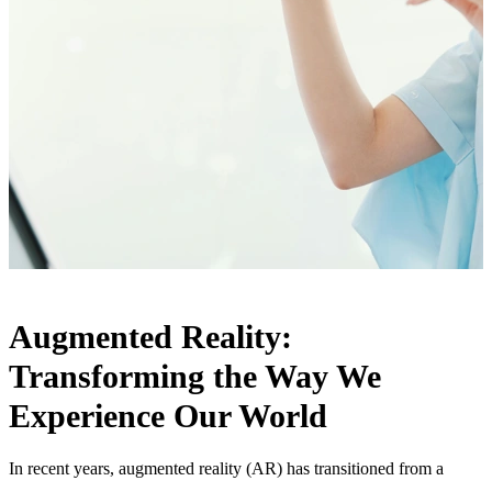
Augmented Reality:
Transforming the Way We
Experience Our World
In recent years, augmented reality (AR) has transitioned from a