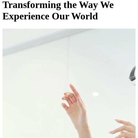
Transforming the Way We
Experience Our World