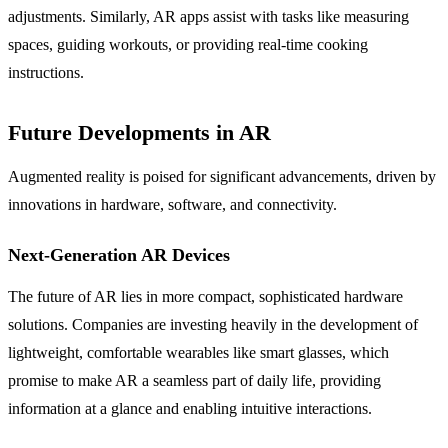
adjustments. Similarly, AR apps assist with tasks like measuring
spaces, guiding workouts, or providing real-time cooking
instructions.
Future Developments in AR
Augmented reality is poised for significant advancements, driven by
innovations in hardware, software, and connectivity.
Next-Generation AR Devices
The future of AR lies in more compact, sophisticated hardware
solutions. Companies are investing heavily in the development of
lightweight, comfortable wearables like smart glasses, which
promise to make AR a seamless part of daily life, providing
information at a glance and enabling intuitive interactions.